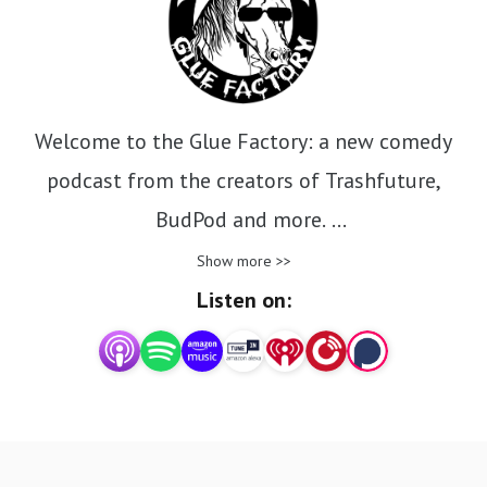
Welcome to the Glue Factory: a new comedy
podcast from the creators of Trashfuture,
BudPod and more.
Show more >>
Milo Edwards, Olga Koch, Pierre Novellie and
Listen on:
Riley get together with guests and pour out the
contents of their addled minds.