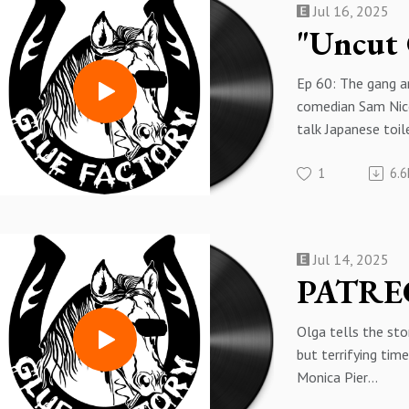
Jul 16, 2025
https://www.patr
ep-60-sam-uncut
Ep 60: The gang ar
comedian Sam Nico
talk Japanese toi
collection, bags o
1
6.6
selling used shoes
Check out Sam on
here:
https://www.ins
Jul 14, 2025
nicoresti/
Get the Patron-ex
part of this episo
Olga tells the stor
of bonus content)
but terrifying tim
here:
Monica Pier
https://www.patr
This is a preview 
134185921/