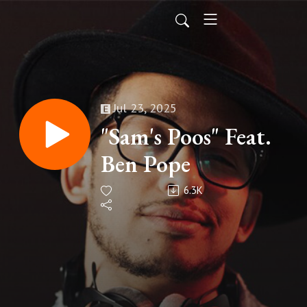
Jul 23, 2025
"Sam's Poos" Feat.
Ben Pope
6.3K