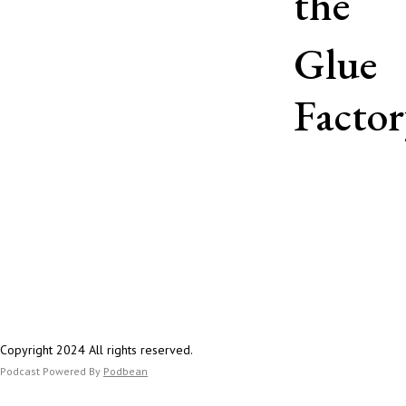
the
https://bsky.app/p
orypod.bsky.social
Glue
Twitter:
https://twitter.c
Factor
Copyright 2024 All rights reserved.
Podcast Powered By
Podbean