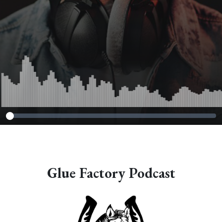
Glue Factory Podcast