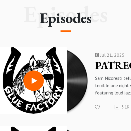
Episodes
Episodes
Jul 21, 2025
Sam Nicoresti tell
terrible one night
featuring loud jaz
This is a preview 
3.1K
exclusive second 
60 with Sam Nicor
get the whole thi
here: